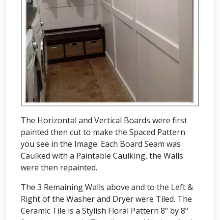
The Horizontal and Vertical Boards were first
painted then cut to make the Spaced Pattern
you see in the Image. Each Board Seam was
Caulked with a Paintable Caulking, the Walls
were then repainted.
The 3 Remaining Walls above and to the Left &
Right of the Washer and Dryer were Tiled. The
Ceramic Tile is a Stylish Floral Pattern 8" by 8"