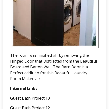
The room was finished off by removing the
Hinged Door that Distracted from the Beautiful
Board and Batten Wall. The Barn Door is a
Perfect addition for this Beautiful Laundry
Room Makeover.
Internal Links
Guest Bath Project 10
Guest Bath Project 12