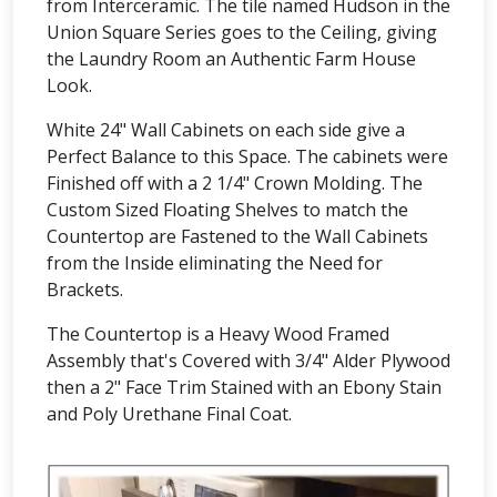
from Interceramic. The tile named Hudson in the
Union Square Series goes to the Ceiling, giving
the Laundry Room an Authentic Farm House
Look.
White 24" Wall Cabinets on each side give a
Perfect Balance to this Space. The cabinets were
Finished off with a 2 1/4" Crown Molding. The
Custom Sized Floating Shelves to match the
Countertop are Fastened to the Wall Cabinets
from the Inside eliminating the Need for
Brackets.
The Countertop is a Heavy Wood Framed
Assembly that's Covered with 3/4" Alder Plywood
then a 2" Face Trim Stained with an Ebony Stain
and Poly Urethane Final Coat.