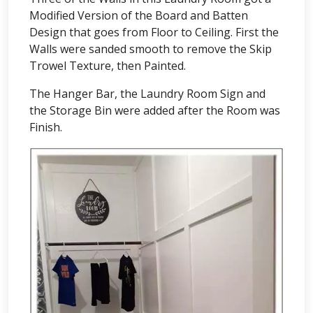
Modified Version of the Board and Batten
Design that goes from Floor to Ceiling. First the
Walls were sanded smooth to remove the Skip
Trowel Texture, then Painted.
The Hanger Bar, the Laundry Room Sign and
the Storage Bin were added after the Room was
Finish.