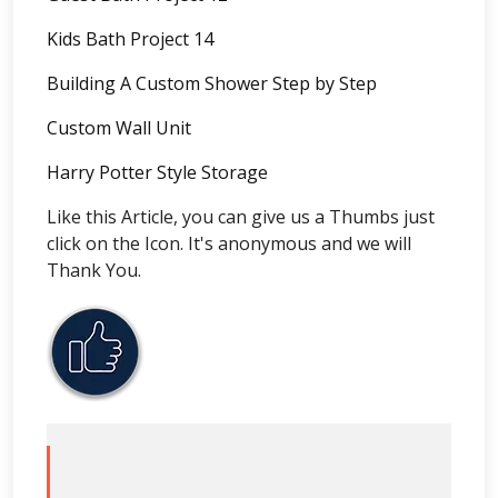
Kids Bath Project 14
Building A Custom Shower Step by Step
Custom Wall Unit
Harry Potter Style Storage
Like this Article, you can give us a Thumbs just
click on the Icon. It's anonymous and we will
Thank You.