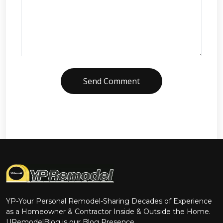
Send Comment
YP-Your Personal Remodel-Sharing Decades of Experience
as a Homeowner & Contractor Inside & Outside the Home.
URemodelBlog is our Blog Presence.