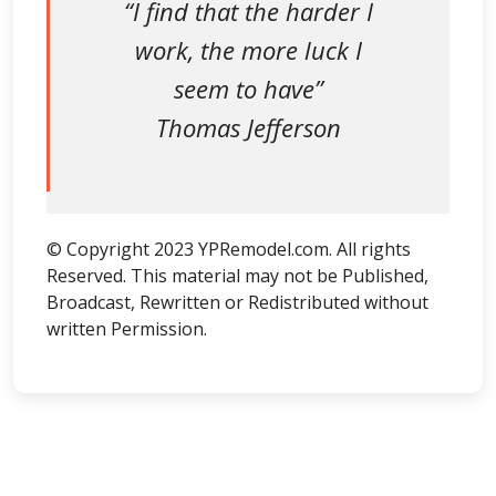
“I find that the harder I
work, the more luck I
seem to have”
Thomas Jefferson
© Copyright 2023 YPRemodel.com. All rights
Reserved. This material may not be Published,
Broadcast, Rewritten or Redistributed without
written Permission.