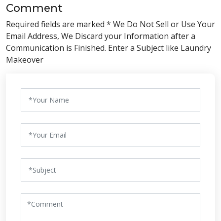
Comment
Required fields are marked * We Do Not Sell or Use Your
Email Address, We Discard your Information after a
Communication is Finished. Enter a Subject like Laundry
Makeover