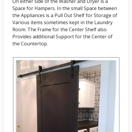
On either side of the Washer and Dryer is a
Space for Hampers. In the small Space between
the Appliances is a Pull Out Shelf for Storage of
Various items sometimes kept in the Laundry
Room. The Frame for the Center Shelf also
Provides additional Support for the Center of
the Countertop.