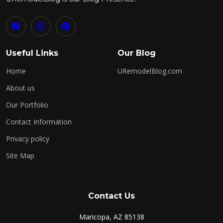
Useful Links
Our Blog
Home
URemodelBlog.com
About us
Our Portfolio
Contact Information
Privacy policy
Site Map
Contact Us
Maricopa, AZ 85138