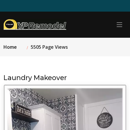
Home
5505 Page Views
Laundry Makeover