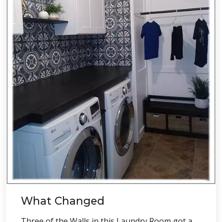
What Changed
Three of the Walls in this Laundry Room got a