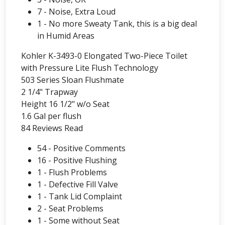
7 - Noise, Extra Loud
1 - No more Sweaty Tank, this is a big deal
in Humid Areas
Kohler K-3493-0 Elongated Two-Piece Toilet
with Pressure Lite Flush Technology
503 Series Sloan Flushmate
2 1/4" Trapway
Height 16 1/2" w/o Seat
1.6 Gal per flush
84 Reviews Read
54 - Positive Comments
16 - Positive Flushing
1 - Flush Problems
1 - Defective Fill Valve
1 - Tank Lid Complaint
2 - Seat Problems
1 - Some without Seat