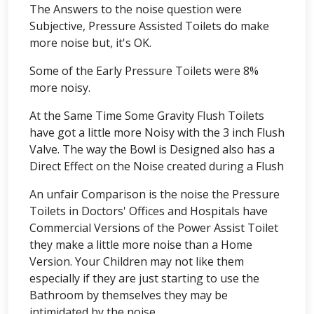
The Answers to the noise question were
Subjective, Pressure Assisted Toilets do make
more noise but, it's OK.
Some of the Early Pressure Toilets were 8%
more noisy.
At the Same Time Some Gravity Flush Toilets
have got a little more Noisy with the 3 inch Flush
Valve. The way the Bowl is Designed also has a
Direct Effect on the Noise created during a Flush
An unfair Comparison is the noise the Pressure
Toilets in Doctors' Offices and Hospitals have
Commercial Versions of the Power Assist Toilet
they make a little more noise than a Home
Version. Your Children may not like them
especially if they are just starting to use the
Bathroom by themselves they may be
intimidated by the noise.