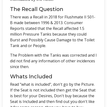
The Recall Question
There was a Recall in 2018 for Flushmate II 501-
B made between 1996 & 2013. Consumer
Reports stated that the Recall affected 1.5
million Pressure Tanks because they could
Burst and Possibly Cause Damage to the Toilet
Tank and or People.
The Problem with the Tanks was corrected and I
did not find any information of other incidences
since then.
Whats Included
Read "what is included", don't go by the Picture.
If the Seat is not included then get the Seat that
is best for your Desires, Don't buy because the
Seat is Included and then find out you don't like