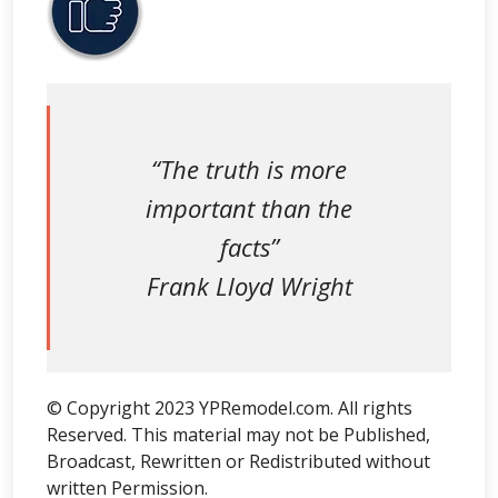
“The truth is more
important than the
facts”
Frank Lloyd Wright
© Copyright 2023 YPRemodel.com. All rights
Reserved. This material may not be Published,
Broadcast, Rewritten or Redistributed without
written Permission.