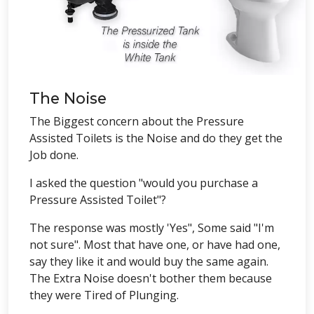
The Noise
The Biggest concern about the Pressure
Assisted Toilets is the Noise and do they get the
Job done.
I asked the question "would you purchase a
Pressure Assisted Toilet"?
The response was mostly 'Yes", Some said "I'm
not sure". Most that have one, or have had one,
say they like it and would buy the same again.
The Extra Noise doesn't bother them because
they were Tired of Plunging.