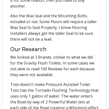
it for some reason, then you have to buy
another.
Also the Wax Seal and the Mounting Bolts,
included or not. Some Floors will require a taller
Wax Seal to Seal Properly, I know Flooring
Installers always get the taller Seal to be sure
there will not be a leak.
Our Research
We looked at 3 Brands, similar to what we did
for the Gravity Flush Toilets. In some cases we
not able to read 100 Reviews for each because
they were not available.
Toto doesn't make Pressure Assisted Toilet.
Toto has the Tornado Flushing Technology that
uses only 1 gallon of water. The water enters
the Bowl by way of 2 Powerful Water Jets at
each side of the Bowl creating a Whirlpool effect