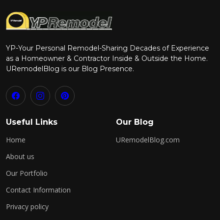
YP-Your Personal Remodel-Sharing Decades of Experience
as a Homeowner & Contractor Inside & Outside the Home.
URemodelBlog is our Blog Presence.
Useful Links
Our Blog
Home
URemodelBlog.com
About us
Our Portfolio
Contact Information
Privacy policy