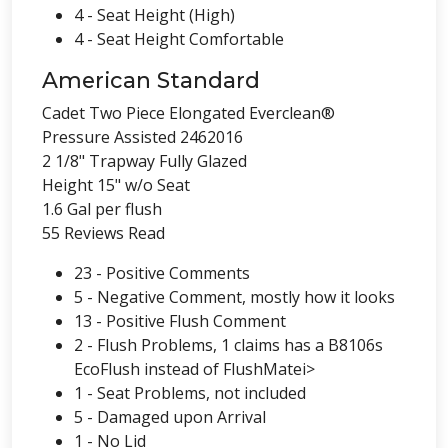
4 - Seat Height (High)
4 - Seat Height Comfortable
American Standard
Cadet Two Piece Elongated Everclean®
Pressure Assisted 2462016
2 1/8" Trapway Fully Glazed
Height 15" w/o Seat
1.6 Gal per flush
55 Reviews Read
23 - Positive Comments
5 - Negative Comment, mostly how it looks
13 - Positive Flush Comment
2 - Flush Problems, 1 claims has a B8106s
EcoFlush instead of FlushMatei>
1 - Seat Problems, not included
5 - Damaged upon Arrival
1 - No Lid