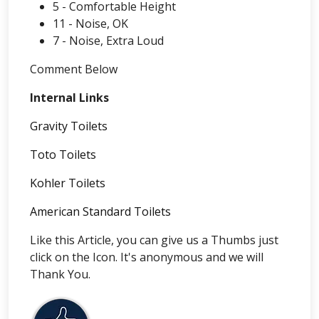
5 - Comfortable Height
11 - Noise, OK
7 - Noise, Extra Loud
Comment Below
Internal Links
Gravity Toilets
Toto Toilets
Kohler Toilets
American Standard Toilets
Like this Article, you can give us a Thumbs just
click on the Icon. It's anonymous and we will
Thank You.