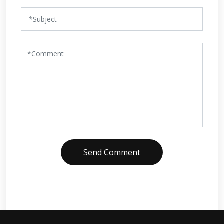
Send Comment