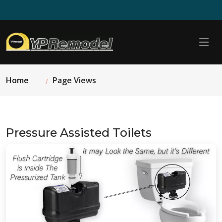
Home
Page Views
Pressure Assisted Toilets