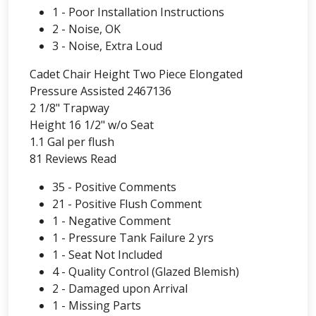
1 - Poor Installation Instructions
2 - Noise, OK
3 - Noise, Extra Loud
Cadet Chair Height Two Piece Elongated
Pressure Assisted 2467136
2 1/8" Trapway
Height 16 1/2" w/o Seat
1.1 Gal per flush
81 Reviews Read
35 - Positive Comments
21 - Positive Flush Comment
1 - Negative Comment
1 - Pressure Tank Failure 2 yrs
1 - Seat Not Included
4 - Quality Control (Glazed Blemish)
2 - Damaged upon Arrival
1 - Missing Parts