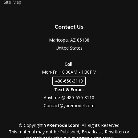
Site Map
Contact Us
Maricopa, AZ 85138
United States
Call:
Mon-Fri: 10:30AM - 1:30PM
480-650-3110
Text & Email:
Anytime @ 480-650-3110
Contact@ypremodel.com
© Copyright
YPRemodel.com
. All Rights Reserved
This material may not be Published, Broadcast, Rewritten or