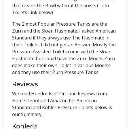
that cleans the Bowl without the noise. (Toto
Toilets Link below)
The 2 most Popular Pressure Tanks are the
Zurn and the Sloan Flushmate. I asked American
Standard if they always use The Flushmate in
their Toilets, I did not get an Answer. Mostly the
Pressure Assisted Toilets come with the Sloan
Flushmate but could have the Zurn Model. Zurn
does make their own Toilet in various Models
and they use their Zurn Pressure Tanks.
Reviews
We read Hundreds of On-Line Reviews from
Home Depot and Amazon for American
Standard and Kohler Pressure Toilets below is
our Summary.
Kohler®