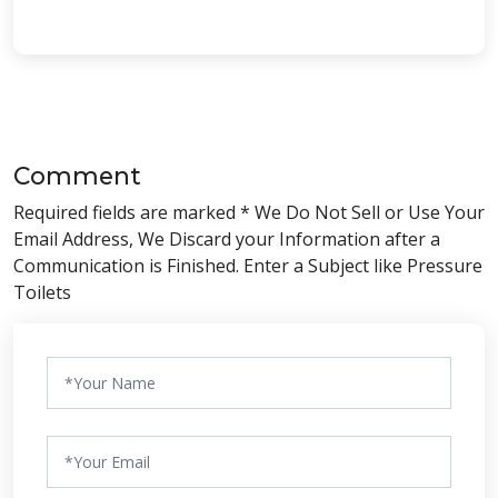
Comment
Required fields are marked * We Do Not Sell or Use Your
Email Address, We Discard your Information after a
Communication is Finished. Enter a Subject like Pressure
Toilets