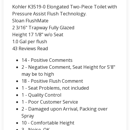
Kohler K3519-0 Elongated Two-Piece Toilet with
Pressure Assist Flush Technology.
Sloan FlushMate
2 3/16" Trapway Fully Glazed
Height 17 1/8" w/o Seat
1.0 Gal per flush
43 Reviews Read
14 - Positive Comments
2 - Negative Comment, Seat Height for 5'8"
may be to high
18 - Positive Flush Comment
1 - Seat Problems, not included
1 - Quality Control
1 - Poor Customer Service
2 - Damaged upon Arrival, Packing over
Spray
10 - Comfortable Height
3 - Noise, OK