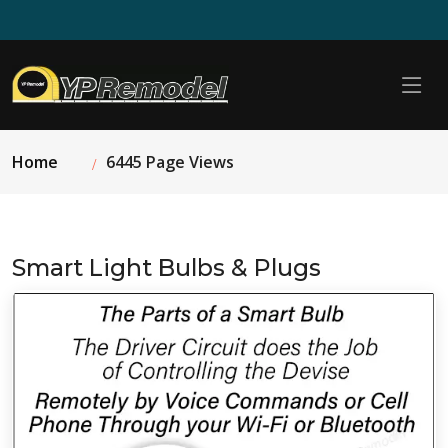
Home
6445 Page Views
Smart Light Bulbs & Plugs