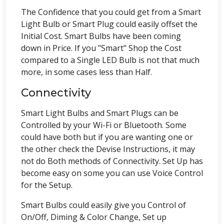
The Confidence that you could get from a Smart
Light Bulb or Smart Plug could easily offset the
Initial Cost. Smart Bulbs have been coming
down in Price. If you "Smart" Shop the Cost
compared to a Single LED Bulb is not that much
more, in some cases less than Half.
Connectivity
Smart Light Bulbs and Smart Plugs can be
Controlled by your Wi-Fi or Bluetooth. Some
could have both but if you are wanting one or
the other check the Devise Instructions, it may
not do Both methods of Connectivity. Set Up has
become easy on some you can use Voice Control
for the Setup.
Smart Bulbs could easily give you Control of
On/Off, Diming & Color Change, Set up