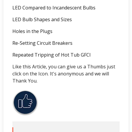
LED Compared to Incandescent Bulbs
LED Bulb Shapes and Sizes
Holes in the Plugs
Re-Setting Circuit Breakers
Repeated Tripping of Hot Tub GFCI
Like this Article, you can give us a Thumbs just
click on the Icon. It's anonymous and we will
Thank You.