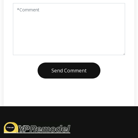
Send Comment