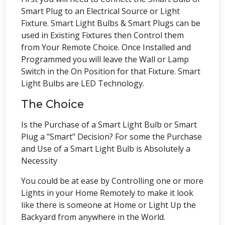
Smart Plug to an Electrical Source or Light
Fixture. Smart Light Bulbs & Smart Plugs can be
used in Existing Fixtures then Control them
from Your Remote Choice. Once Installed and
Programmed you will leave the Wall or Lamp
Switch in the On Position for that Fixture. Smart
Light Bulbs are LED Technology.
The Choice
Is the Purchase of a Smart Light Bulb or Smart
Plug a "Smart" Decision? For some the Purchase
and Use of a Smart Light Bulb is Absolutely a
Necessity
You could be at ease by Controlling one or more
Lights in your Home Remotely to make it look
like there is someone at Home or Light Up the
Backyard from anywhere in the World.