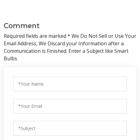
Comment
Required fields are marked * We Do Not Sell or Use Your
Email Address, We Discard your Information after a
Communication is Finished. Enter a Subject like Smart
Bulbs