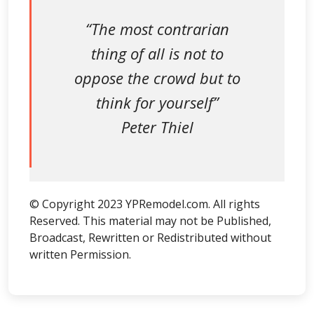
“The most contrarian
thing of all is not to
oppose the crowd but to
think for yourself”
Peter Thiel
© Copyright 2023 YPRemodel.com. All rights
Reserved. This material may not be Published,
Broadcast, Rewritten or Redistributed without
written Permission.