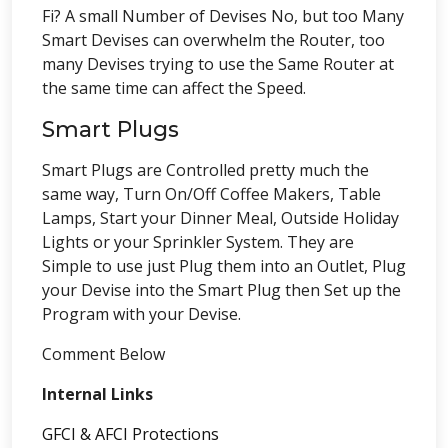
Fi? A small Number of Devises No, but too Many
Smart Devises can overwhelm the Router, too
many Devises trying to use the Same Router at
the same time can affect the Speed.
Smart Plugs
Smart Plugs are Controlled pretty much the
same way, Turn On/Off Coffee Makers, Table
Lamps, Start your Dinner Meal, Outside Holiday
Lights or your Sprinkler System. They are
Simple to use just Plug them into an Outlet, Plug
your Devise into the Smart Plug then Set up the
Program with your Devise.
Comment Below
Internal Links
GFCI & AFCI Protections