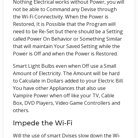
Nothing Electrical works without Power, you will
not be able to Command any Devise through
the Wi-Fi Connectivity. When the Power is
Restored, It is Possible that the Program will
need to be Re-Set but there should be a Setting
called Power On Behavior or Something Similar
that will maintain Your Saved Setting while the
Power is Off and when the Power is Restored.
Smart Light Bulbs even when Off use a Small
Amount of Electricity. The Amount will be hard
to Calculate in Dollars added to your Electric Bill.
You have other Appliances that also use
Vampire Power when off like your TV, Cable
Box, DVD Players, Video Game Controllers and
others.
Impede the Wi-Fi
Will the use of smart Dvises slow down the Wi-