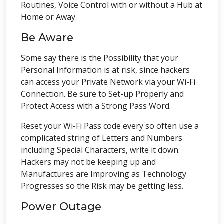
Routines, Voice Control with or without a Hub at
Home or Away.
Be Aware
Some say there is the Possibility that your
Personal Information is at risk, since hackers
can access your Private Network via your Wi-Fi
Connection. Be sure to Set-up Properly and
Protect Access with a Strong Pass Word.
Reset your Wi-Fi Pass code every so often use a
complicated string of Letters and Numbers
including Special Characters, write it down.
Hackers may not be keeping up and
Manufactures are Improving as Technology
Progresses so the Risk may be getting less.
Power Outage