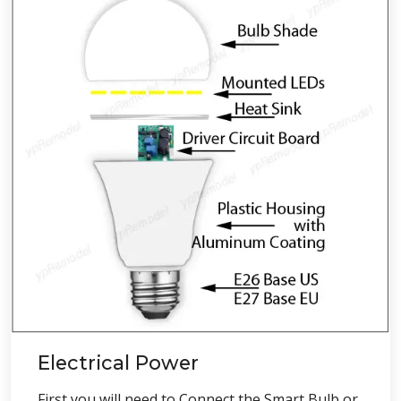
Electrical Power
First you will need to Connect the Smart Bulb or