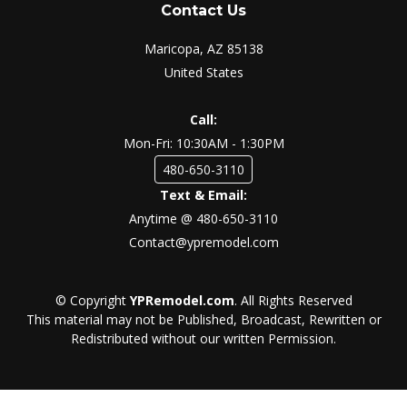
Contact Us
Maricopa, AZ 85138
United States
Call:
Mon-Fri: 10:30AM - 1:30PM
480-650-3110
Text & Email:
Anytime @ 480-650-3110
Contact@ypremodel.com
© Copyright
YPRemodel.com
. All Rights Reserved
This material may not be Published, Broadcast, Rewritten or
Redistributed without our written Permission.