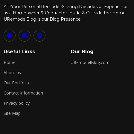
YP-Your Personal Remodel-Sharing Decades of Experience
as a Homeowner & Contractor Inside & Outside the Home.
URemodelBlog is our Blog Presence.
Useful Links
Our Blog
Home
URemodelBlog.com
About us
Our Portfolio
Contact Information
Privacy policy
Site Map